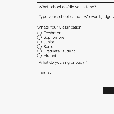
What school do/did you attend?
Whats Your Classification
Freshmen
Sophomore
Junior
Senior
Graduate Student
Alumni
What do you sing or play?