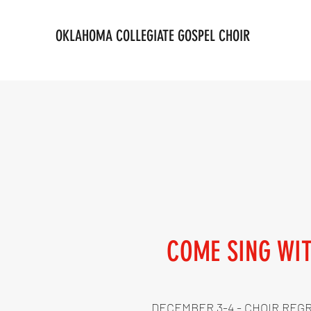
OKLAHOMA COLLEGIATE GOSPEL CHOIR
COME SING WI
DECEMBER 3-4 - CHOIR REG