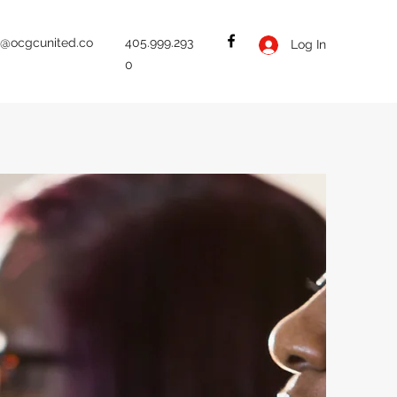
b@ocgcunited.co
405.999.293
Log In
0