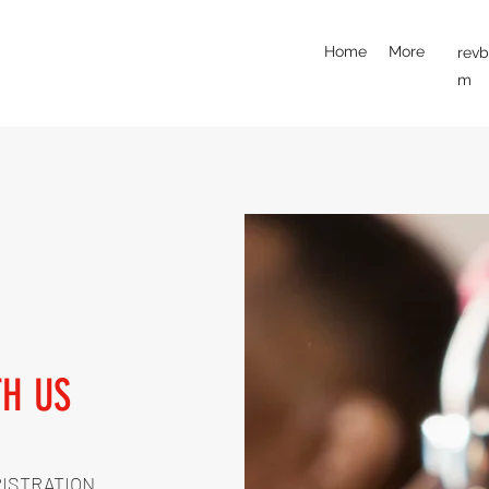
Home
More
rev
m
TH US
RISTRATION