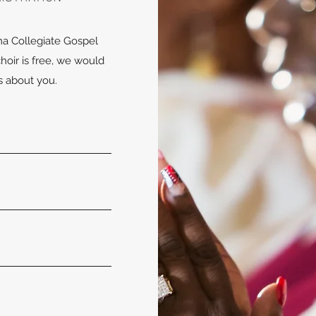
ma Collegiate Gospel
choir is free, we would
gs about you.