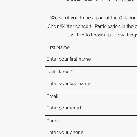
We want you to be a part of the Oklaho
Choir Winter concert. Participation in the 
just like to know a just few thin
First Name
Last Name
Email
Phone