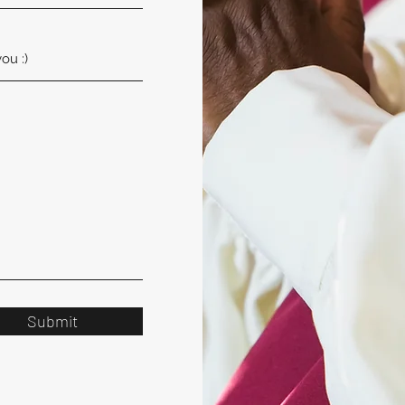
Submit