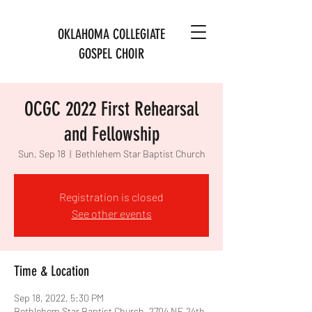
OKLAHOMA COLLEGIATE
GOSPEL CHOIR
OCGC 2022 First Rehearsal
and Fellowship
Sun, Sep 18
  |  
Bethlehem Star Baptist Church
Registration is closed
See other events
Time & Location
Sep 18, 2022, 5:30 PM
Bethlehem Star Baptist Church, 2704 NE 24th